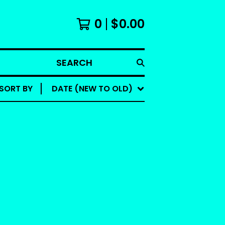
0
$
0.00
SEARCH
SORT BY
DATE (NEW TO OLD)