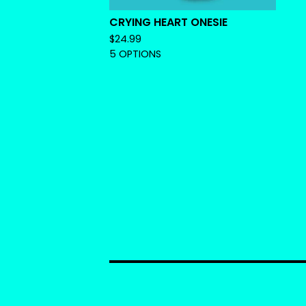
CRYING HEART ONESIE
$
24.99
5 OPTIONS