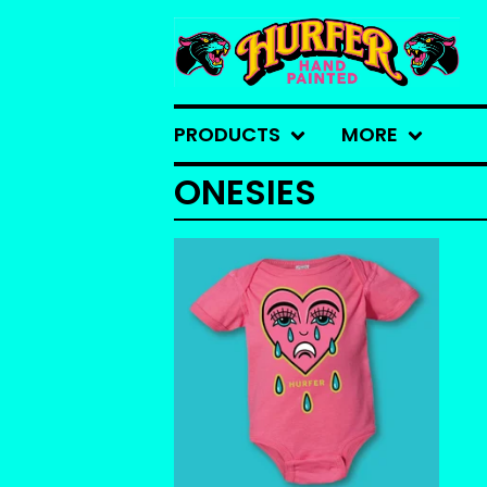
PRODUCTS
MORE
ONESIES