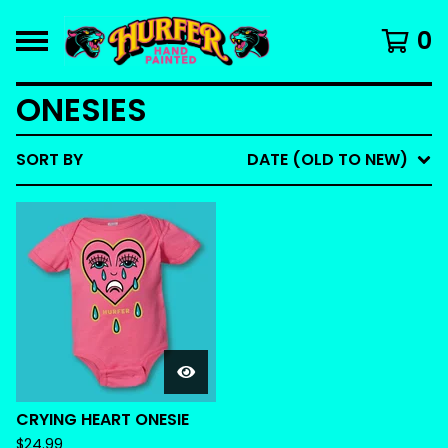
0
ONESIES
SORT BY
DATE (OLD TO NEW)
CRYING HEART ONESIE
$
24.99