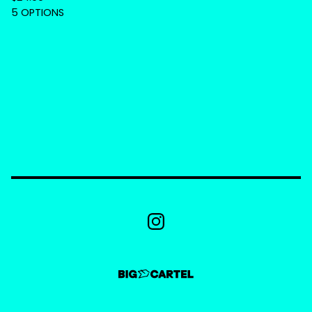
5 OPTIONS