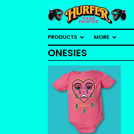
PRODUCTS
MORE
ONESIES