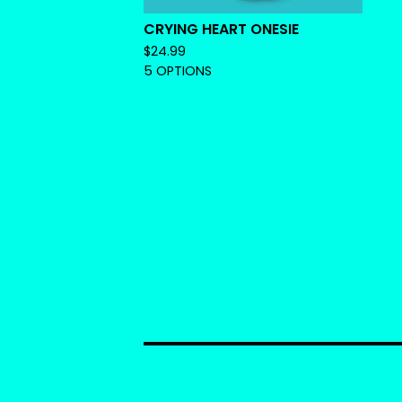
CRYING HEART ONESIE
$
24.99
5 OPTIONS