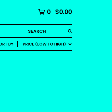
0
$
0.00
SEARCH
ORT BY
PRICE (LOW TO HIGH)