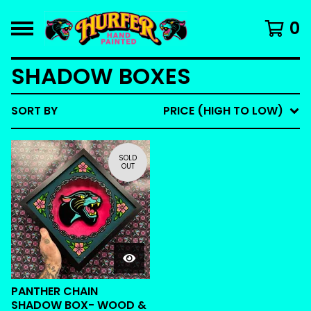
0
SHADOW BOXES
SORT BY
PRICE (HIGH TO LOW)
SOLD
OUT
PANTHER CHAIN
SHADOW BOX- WOOD &