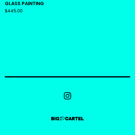
GLASS PAINTING
$
445.00