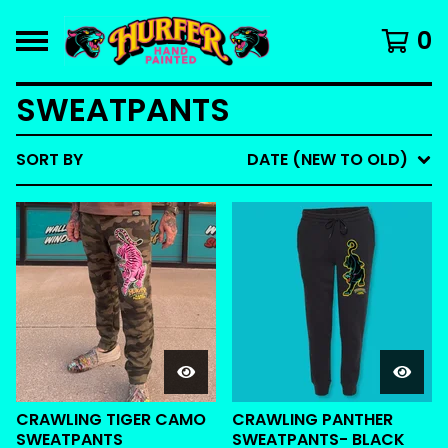
0
SWEATPANTS
SORT BY
DATE (NEW TO OLD)
CRAWLING TIGER CAMO
CRAWLING PANTHER
SWEATPANTS
SWEATPANTS- BLACK