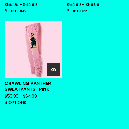
$
59.99 -
$
64.99
$
54.99 -
$
59.99
6 OPTIONS
6 OPTIONS
CRAWLING PANTHER
SWEATPANTS- PINK
$
59.99 -
$
64.99
6 OPTIONS