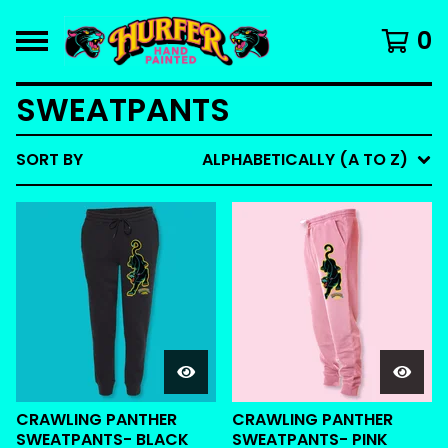
0
SWEATPANTS
SORT BY
ALPHABETICALLY (A TO Z)
CRAWLING PANTHER
CRAWLING PANTHER
SWEATPANTS- BLACK
SWEATPANTS- PINK