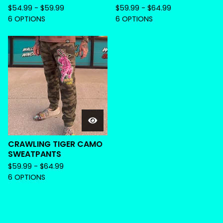
$
54.99 -
$
59.99
$
59.99 -
$
64.99
6 OPTIONS
6 OPTIONS
CRAWLING TIGER CAMO
SWEATPANTS
$
59.99 -
$
64.99
6 OPTIONS