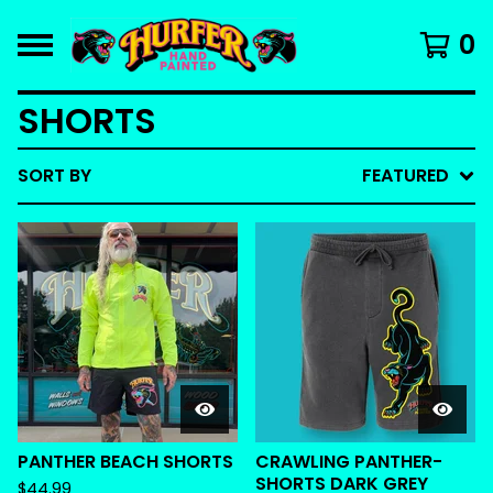
0
SHORTS
SORT BY
FEATURED
PANTHER BEACH SHORTS
CRAWLING PANTHER-
SHORTS DARK GREY
$
44.99