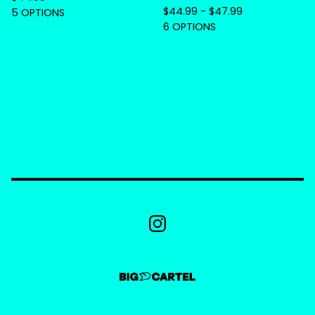
$
44.99 -
$
47.99
5 OPTIONS
6 OPTIONS