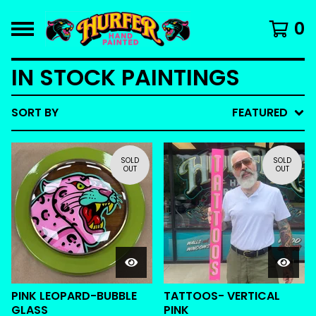
0
IN STOCK PAINTINGS
SORT BY
FEATURED
SOLD
SOLD
OUT
OUT
PINK LEOPARD-BUBBLE
TATTOOS- VERTICAL
GLASS
PINK