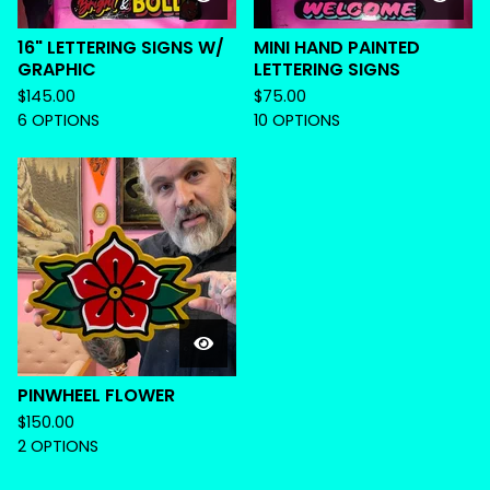
16" LETTERING SIGNS W/
MINI HAND PAINTED
GRAPHIC
LETTERING SIGNS
$
145.00
$
75.00
6 OPTIONS
10 OPTIONS
PINWHEEL FLOWER
$
150.00
2 OPTIONS