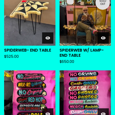
SOLD
OUT
SPIDERWEB- END TABLE
SPIDERWEB W/ LAMP-
END TABLE
$
525.00
$
650.00