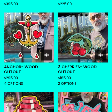
$
395.00
$
225.00
ANCHOR- WOOD
3 CHERRIES- WOOD
CUTOUT
CUTOUT
$
295.00
$
185.00
4 OPTIONS
2 OPTIONS