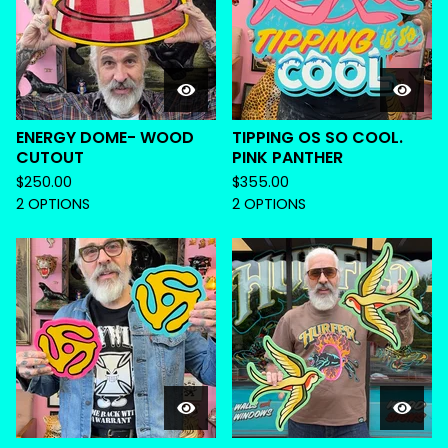
ENERGY DOME- WOOD
TIPPING OS SO COOL.
CUTOUT
PINK PANTHER
$
250.00
$
355.00
2 OPTIONS
2 OPTIONS