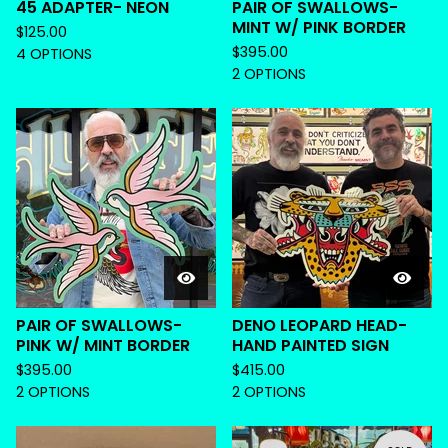
45 ADAPTER- NEON
PAIR OF SWALLOWS-
MINT W/ PINK BORDER
$
125.00
$
395.00
4 OPTIONS
2 OPTIONS
PAIR OF SWALLOWS-
DENO LEOPARD HEAD-
PINK W/ MINT BORDER
HAND PAINTED SIGN
$
395.00
$
415.00
2 OPTIONS
2 OPTIONS