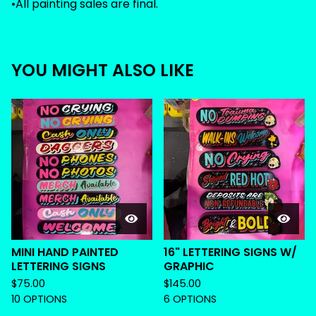
•All painting sales are final.
YOU MIGHT ALSO LIKE
MINI HAND PAINTED
16" LETTERING SIGNS W/
LETTERING SIGNS
GRAPHIC
$
75.00
$
145.00
10 OPTIONS
6 OPTIONS