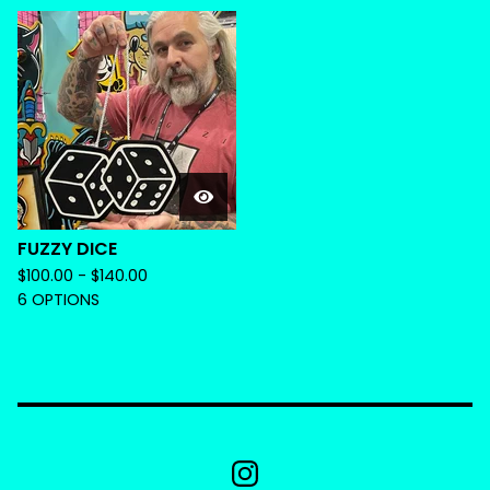
FUZZY DICE
$
100.00 -
$
140.00
6 OPTIONS