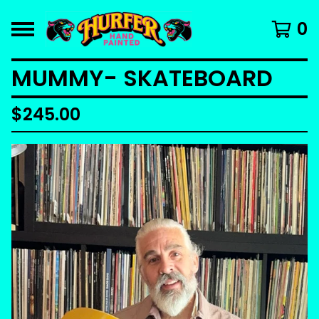
0
MUMMY- SKATEBOARD
$
245.00