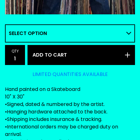
QTY
ADD TO CART
LIMITED QUANTITIES AVAILABLE
Hand painted on a Skateboard
10" X 30"
•Signed, dated & numbered by the artist.
•Hanging hardware attached to the back.
•Shipping includes insurance & tracking.
•International orders may be charged duty on
arrival.