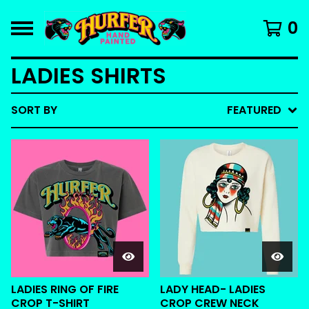
0
LADIES SHIRTS
SORT BY
FEATURED
LADIES RING OF FIRE
LADY HEAD- LADIES
CROP T-SHIRT
CROP CREW NECK