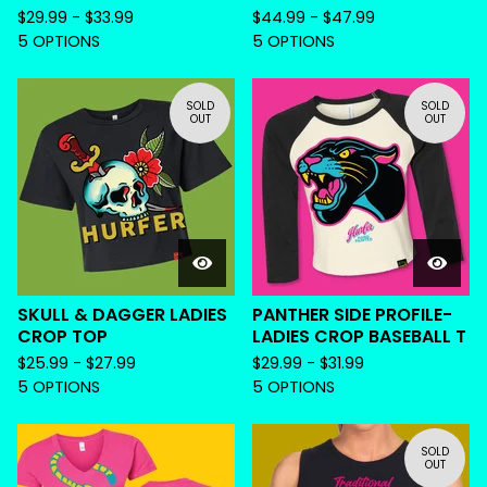
$
29.99 -
$
33.99
$
44.99 -
$
47.99
5 OPTIONS
5 OPTIONS
SOLD
SOLD
OUT
OUT
SKULL & DAGGER LADIES
PANTHER SIDE PROFILE-
CROP TOP
LADIES CROP BASEBALL T
$
25.99 -
$
27.99
$
29.99 -
$
31.99
5 OPTIONS
5 OPTIONS
SOLD
OUT