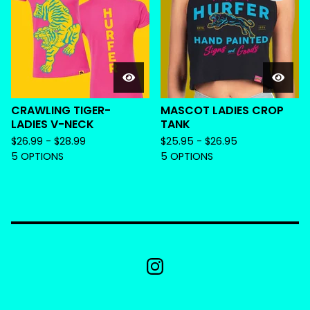
CRAWLING TIGER-
MASCOT LADIES CROP
LADIES V-NECK
TANK
$
26.99 -
$
28.99
$
25.95 -
$
26.95
5 OPTIONS
5 OPTIONS