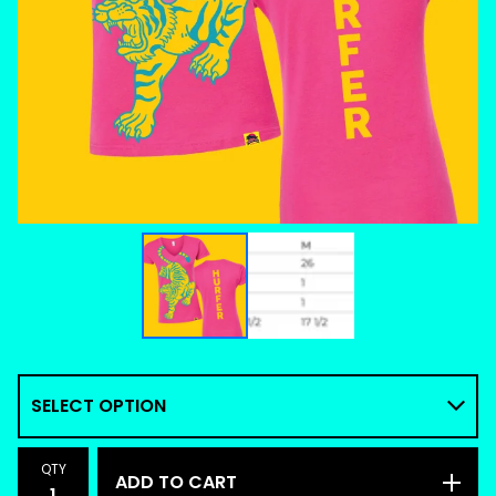
QTY
ADD TO CART