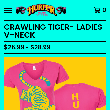
0
CRAWLING TIGER- LADIES
V-NECK
$
26.99 -
$
28.99