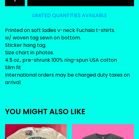
LIMITED QUANTITIES AVAILABLE
Printed on soft ladies v-neck Fuchsia t-shirts.
w/ woven tag sewn on bottom.
Sticker hang tag.
Size chart in photos.
4.5 oz., pre-shrunk 100% ring-spun USA cotton
Slim fit
International orders may be charged duty taxes on
arrival.
YOU MIGHT ALSO LIKE