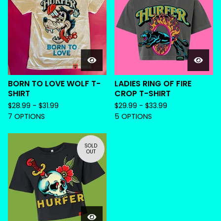
BORN TO LOVE WOLF T-
LADIES RING OF FIRE
SHIRT
CROP T-SHIRT
$
28.99 -
$
31.99
$
29.99 -
$
33.99
7 OPTIONS
5 OPTIONS
SOLD
OUT