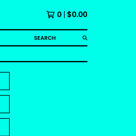
0
$
0.00
SEARCH