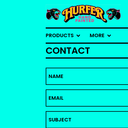
PRODUCTS
MORE
CONTACT
NAME
EMAIL
SUBJECT