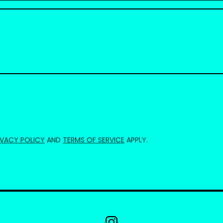
IVACY POLICY
AND
TERMS OF SERVICE
APPLY.