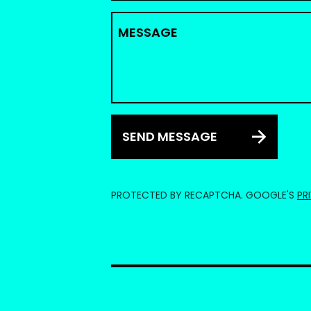
MESSAGE
SEND MESSAGE
PROTECTED BY RECAPTCHA. GOOGLE'S
PR