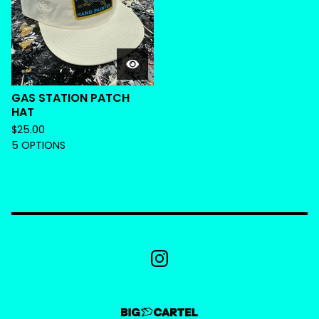
GAS STATION PATCH
HAT
$
25.00
5 OPTIONS