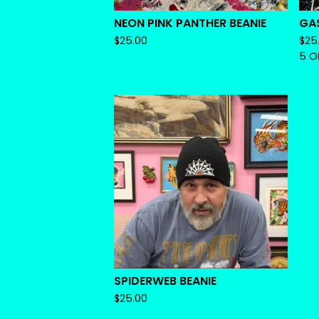
NEON PINK PANTHER BEANIE
GA
$
25.00
$
25
5 O
SPIDERWEB BEANIE
$
25.00