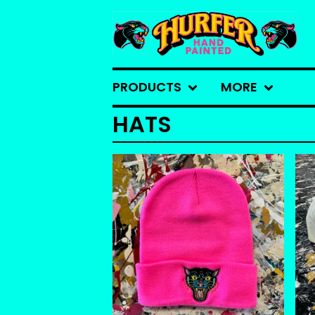
PRODUCTS
MORE
HATS