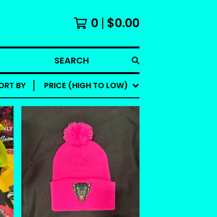
0
$
0.00
SEARCH
ORT BY
PRICE (HIGH TO LOW)