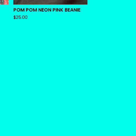
POM POM NEON PINK BEANIE
$
25.00