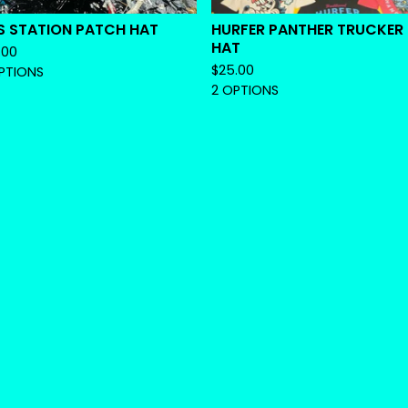
S STATION PATCH HAT
HURFER PANTHER TRUCKER
HAT
.00
$
25.00
PTIONS
2 OPTIONS