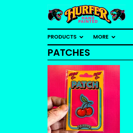
PRODUCTS
MORE
PATCHES