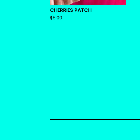
CHERRIES PATCH
$
5.00