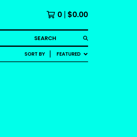
0
$
0.00
SEARCH
SORT BY
FEATURED