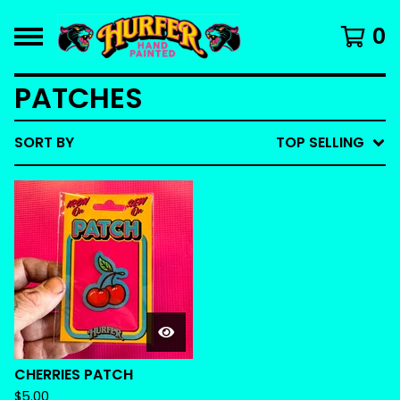
0
PATCHES
SORT BY
TOP SELLING
CHERRIES PATCH
$
5.00