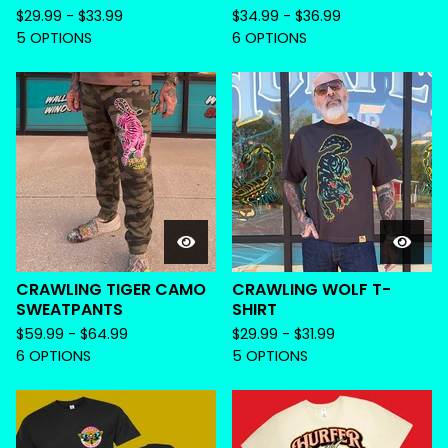
$
29.99 -
$
33.99
$
34.99 -
$
36.99
5 OPTIONS
6 OPTIONS
CRAWLING TIGER CAMO
CRAWLING WOLF T-
SWEATPANTS
SHIRT
$
59.99 -
$
64.99
$
29.99 -
$
31.99
6 OPTIONS
5 OPTIONS