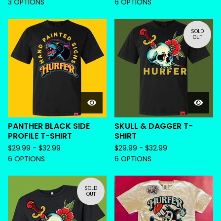
3 OPTIONS
6 OPTIONS
SOLD
OUT
PANTHER BLACK SIDE
SKULL & DAGGER T-
PROFILE T-SHIRT
SHIRT
$
29.99 -
$
32.99
$
29.99 -
$
32.99
6 OPTIONS
6 OPTIONS
SOLD
OUT