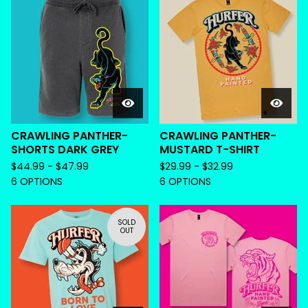
CRAWLING PANTHER-
CRAWLING PANTHER-
SHORTS DARK GREY
MUSTARD T-SHIRT
$
44.99 -
$
47.99
$
29.99 -
$
32.99
6 OPTIONS
6 OPTIONS
SOLD
OUT