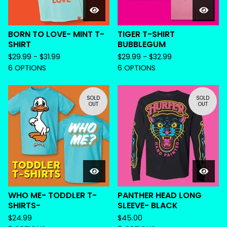
BORN TO LOVE- MINT T-
TIGER T-SHIRT
SHIRT
BUBBLEGUM
$
29.99 -
$
31.99
$
29.99 -
$
32.99
6 OPTIONS
6 OPTIONS
SOLD
SOLD
OUT
OUT
WHO ME- TODDLER T-
PANTHER HEAD LONG
SHIRTS-
SLEEVE- BLACK
$
24.99
$
45.00