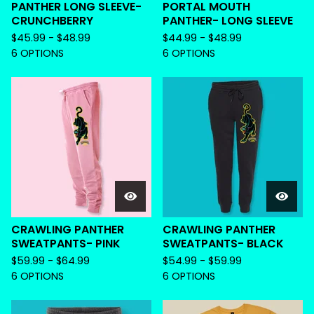
PANTHER LONG SLEEVE-
PORTAL MOUTH
CRUNCHBERRY
PANTHER- LONG SLEEVE
$
45.99 -
$
48.99
$
44.99 -
$
48.99
6 OPTIONS
6 OPTIONS
CRAWLING PANTHER
CRAWLING PANTHER
SWEATPANTS- PINK
SWEATPANTS- BLACK
$
59.99 -
$
64.99
$
54.99 -
$
59.99
6 OPTIONS
6 OPTIONS