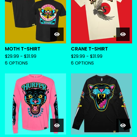
MOTH T-SHIRT
CRANE T-SHIRT
$
29.99 -
$
31.99
$
29.99 -
$
31.99
6 OPTIONS
6 OPTIONS