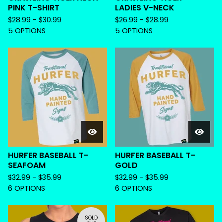
PINK T-SHIRT
LADIES V-NECK
$
28.99 -
$
30.99
$
26.99 -
$
28.99
5 OPTIONS
5 OPTIONS
HURFER BASEBALL T-
HURFER BASEBALL T-
SEAFOAM
GOLD
$
32.99 -
$
35.99
$
32.99 -
$
35.99
6 OPTIONS
6 OPTIONS
SOLD