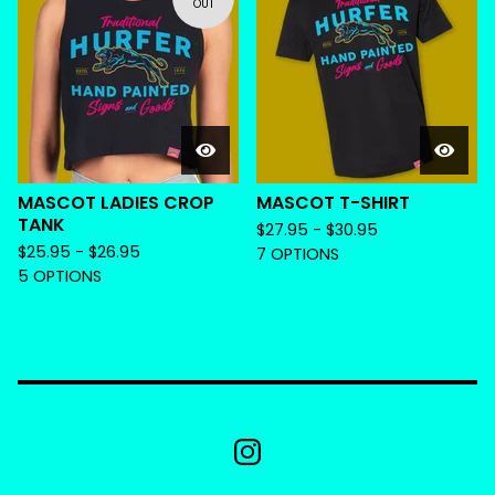
OUT
MASCOT LADIES CROP
MASCOT T-SHIRT
TANK
$
27.95 -
$
30.95
$
25.95 -
$
26.95
7 OPTIONS
5 OPTIONS