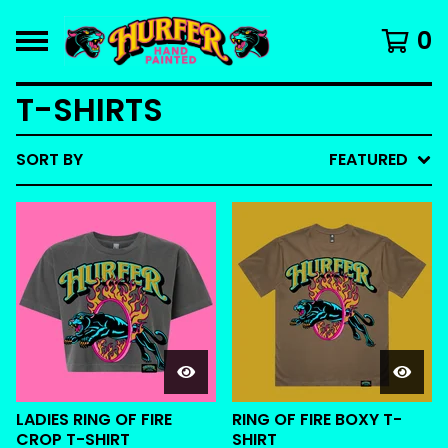
0
T-SHIRTS
SORT BY
FEATURED
LADIES RING OF FIRE
RING OF FIRE BOXY T-
CROP T-SHIRT
SHIRT