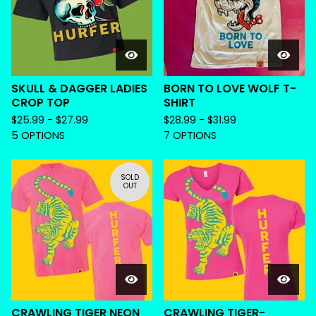
SKULL & DAGGER LADIES
BORN TO LOVE WOLF T-
CROP TOP
SHIRT
$
25.99 -
$
27.99
$
28.99 -
$
31.99
5 OPTIONS
7 OPTIONS
SOLD
OUT
CRAWLING TIGER NEON
CRAWLING TIGER-