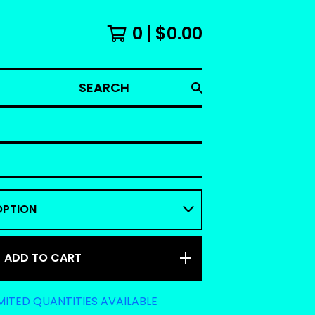
0
$
0.00
SEARCH
ADD TO CART
MITED QUANTITIES AVAILABLE