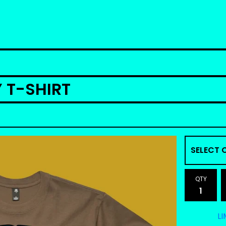
Y T-SHIRT
QTY
LI