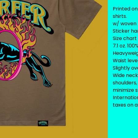
Printed on
shirts.
w/ woven 
Sticker ha
Size chart
7.1 oz. 10
Heavywei
Waist leve
Slightly o
Wide neck 
shoulders,
minimize 
Internati
taxes on ar