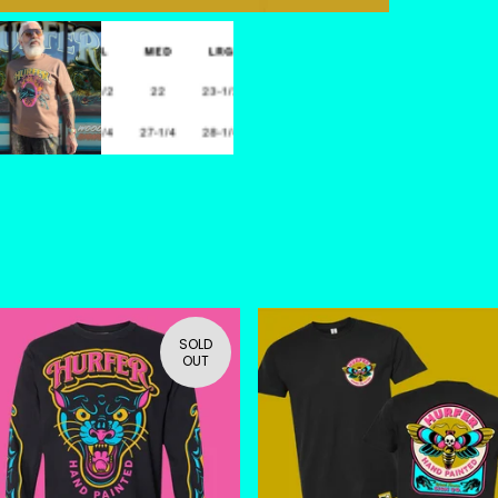
SOLD
OUT