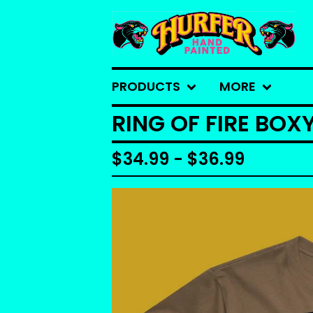
PRODUCTS
MORE
RING OF FIRE BOX
$
34.99 -
$
36.99