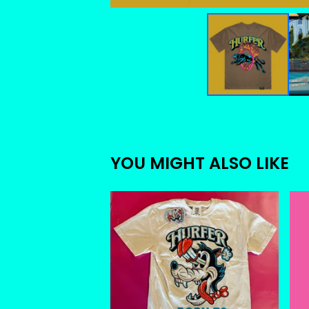
YOU MIGHT ALSO LIKE