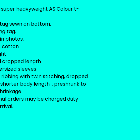
 super heavyweight AS Colour t-
tag sewn on bottom.
ng tag.
 in photos.
0% cotton
ght
l cropped length
versized sleeves
ribbing with twin stitching, dropped
 shorter body length, , preshrunk to
shrinkage
onal orders may be charged duty
rival.