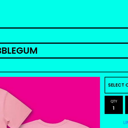
UBBLEGUM
QTY
LI