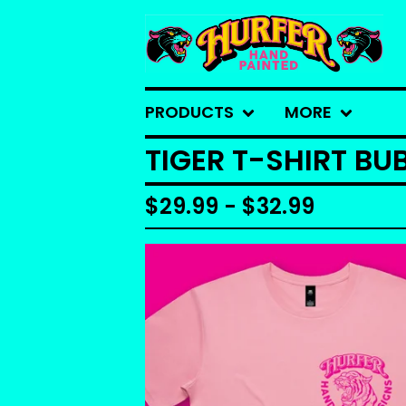
PRODUCTS
MORE
TIGER T-SHIRT B
$
29.99 -
$
32.99