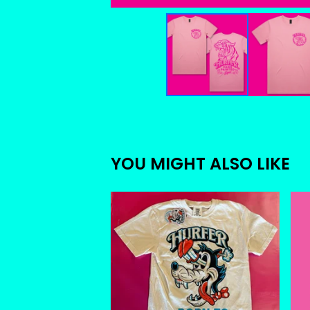
YOU MIGHT ALSO LIKE