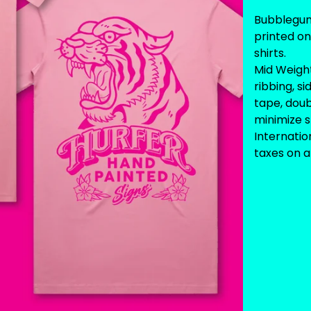
Bubblegum 
printed o
shirts.
Mid Weigh
ribbing, s
tape, dou
minimize s
Internati
taxes on ar