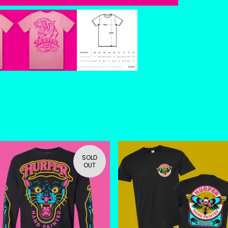
SOLD
OUT