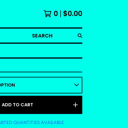
0
$
0.00
SEARCH
ADD TO CART
MITED QUANTITIES AVAILABLE