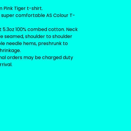
Pink Tiger t-shirt.
n super comfortable AS Colour T-
t 5.3oz 100% combed cotton. Neck
ide seamed, shoulder to shoulder
ble needle hems, preshrunk to
hrinkage.
onal orders may be charged duty
rival.