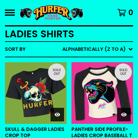
0
LADIES SHIRTS
SORT BY
ALPHABETICALLY (Z TO A)
SOLD
SOLD
OUT
OUT
SKULL & DAGGER LADIES
PANTHER SIDE PROFILE-
CROP TOP
LADIES CROP BASEBALL T