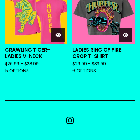
CRAWLING TIGER-
LADIES RING OF FIRE
LADIES V-NECK
CROP T-SHIRT
$
26.99 -
$
28.99
$
29.99 -
$
33.99
5 OPTIONS
6 OPTIONS