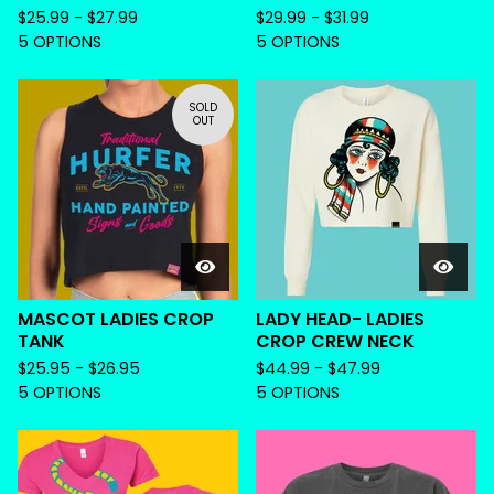
$
25.99 -
$
27.99
$
29.99 -
$
31.99
5 OPTIONS
5 OPTIONS
SOLD
OUT
MASCOT LADIES CROP
LADY HEAD- LADIES
TANK
CROP CREW NECK
$
25.95 -
$
26.95
$
44.99 -
$
47.99
5 OPTIONS
5 OPTIONS