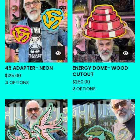
45 ADAPTER- NEON
ENERGY DOME- WOOD
CUTOUT
$
125.00
$
250.00
4 OPTIONS
2 OPTIONS