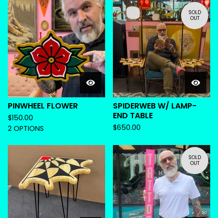
SOLD
OUT
PINWHEEL FLOWER
SPIDERWEB W/ LAMP-
END TABLE
$
150.00
$
650.00
2 OPTIONS
SOLD
OUT