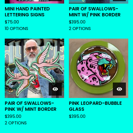
MINI HAND PAINTED
PAIR OF SWALLOWS-
LETTERING SIGNS
MINT W/ PINK BORDER
$
75.00
$
395.00
10 OPTIONS
2 OPTIONS
PAIR OF SWALLOWS-
PINK LEOPARD-BUBBLE
PINK W/ MINT BORDER
GLASS
$
395.00
$
395.00
2 OPTIONS