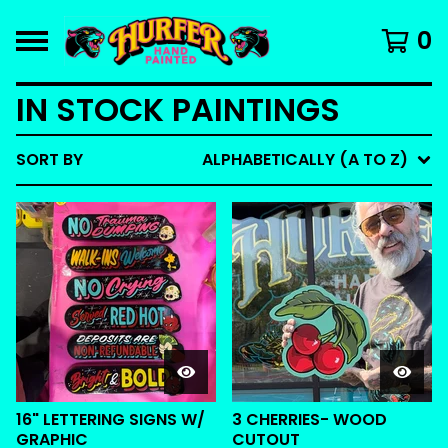
0
IN STOCK PAINTINGS
SORT BY
ALPHABETICALLY (A TO Z)
16" LETTERING SIGNS W/
3 CHERRIES- WOOD
GRAPHIC
CUTOUT