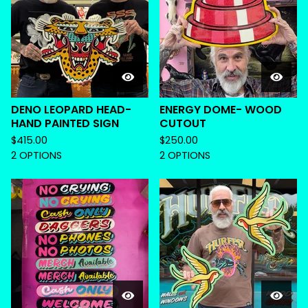
DENO LEOPARD HEAD-
ENERGY DOME- WOOD
HAND PAINTED SIGN
CUTOUT
$
415.00
$
250.00
2 OPTIONS
2 OPTIONS