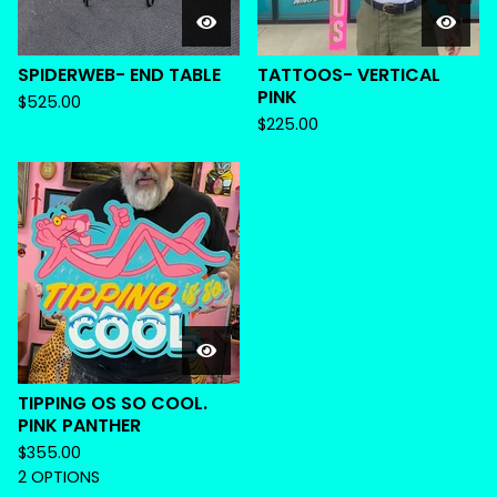
SPIDERWEB- END TABLE
TATTOOS- VERTICAL
PINK
$
525.00
$
225.00
TIPPING OS SO COOL.
PINK PANTHER
$
355.00
2 OPTIONS