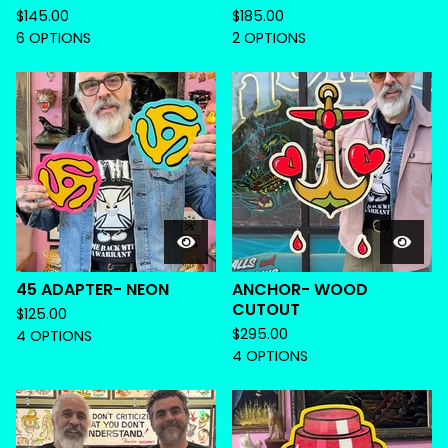
$
145.00
$
185.00
6 OPTIONS
2 OPTIONS
45 ADAPTER- NEON
ANCHOR- WOOD
CUTOUT
$
125.00
$
295.00
4 OPTIONS
4 OPTIONS