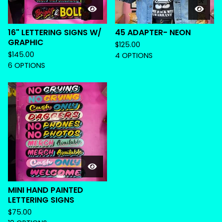
16" LETTERING SIGNS W/
45 ADAPTER- NEON
GRAPHIC
$
125.00
$
145.00
4 OPTIONS
6 OPTIONS
MINI HAND PAINTED
LETTERING SIGNS
$
75.00