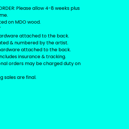
RDER: Please allow 4-8 weeks plus
ime.
ted on MDO wood.
"
ardware attached to the back.
ated & numbered by the artist.
hardware attached to the back.
includes insurance & tracking.
ional orders may be charged duty on
ng sales are final.