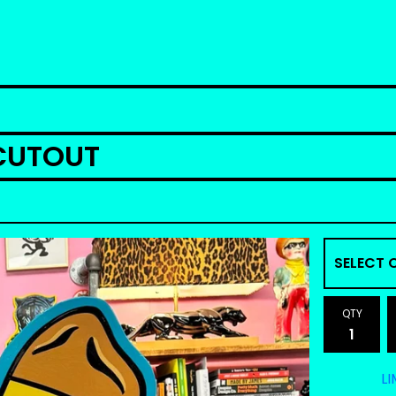
CUTOUT
QTY
LI