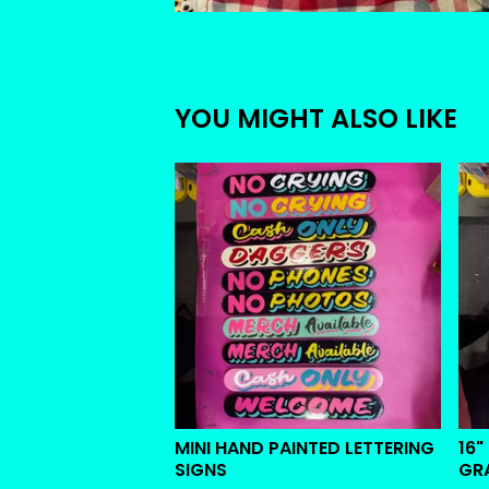
YOU MIGHT ALSO LIKE
MINI HAND PAINTED LETTERING
16"
SIGNS
GR