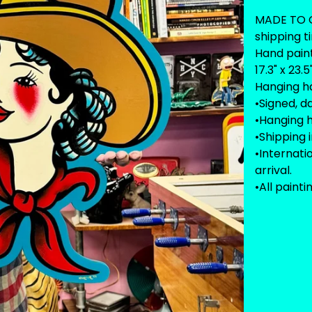
MADE TO O
shipping t
Hand pain
17.3" x 23.5
Hanging h
•Signed, d
•Hanging 
•Shipping 
•Internat
arrival.
•All painti