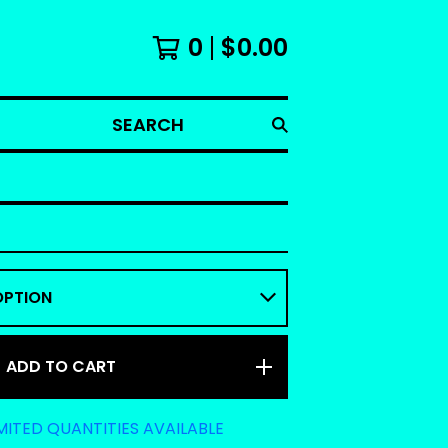
0
$
0.00
SEARCH
ADD TO CART
MITED QUANTITIES AVAILABLE