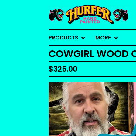
PRODUCTS
MORE
COWGIRL WOOD 
$
325.00