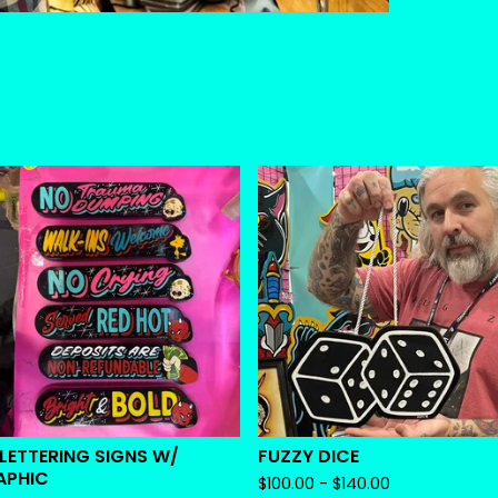
 LETTERING SIGNS W/
FUZZY DICE
APHIC
$
100.00 -
$
140.00