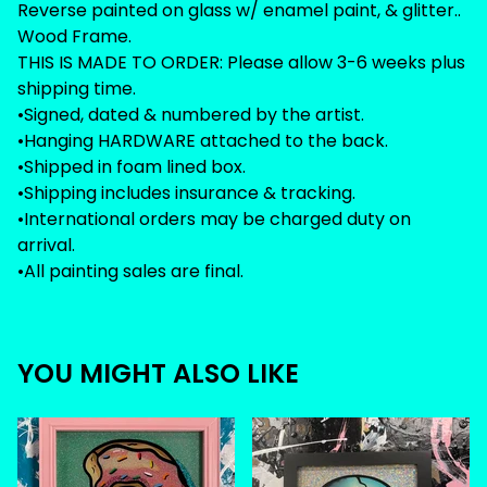
Reverse painted on glass w/ enamel paint, & glitter..
Wood Frame.
THIS IS MADE TO ORDER: Please allow 3-6 weeks plus
shipping time.
•Signed, dated & numbered by the artist.
•Hanging HARDWARE attached to the back.
•Shipped in foam lined box.
•Shipping includes insurance & tracking.
•International orders may be charged duty on
arrival.
•All painting sales are final.
YOU MIGHT ALSO LIKE