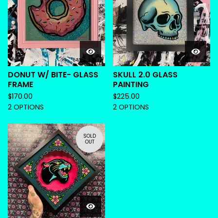
DONUT W/ BITE- GLASS
SKULL 2.0 GLASS
FRAME
PAINTING
$
170.00
$
225.00
2 OPTIONS
2 OPTIONS
SOLD
OUT