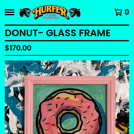
0
DONUT- GLASS FRAME
$
170.00