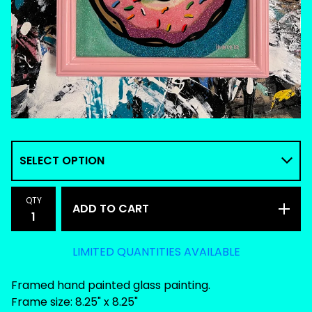
QTY
ADD TO CART
LIMITED QUANTITIES AVAILABLE
Framed hand painted glass painting.
Frame size: 8.25" x 8.25"