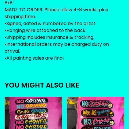
8x8"
MADE TO ORDER: Please allow 4-8 weeks plus
shipping time.
•Signed, dated & numbered by the artist.
•Hanging wire attached to the back.
•Shipping includes insurance & tracking.
•International orders may be charged duty on
arrival.
•All painting sales are final.
YOU MIGHT ALSO LIKE