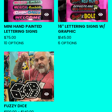
MINI HAND PAINTED
16" LETTERING SIGNS W/
LETTERING SIGNS
GRAPHIC
$
75.00
$
145.00
10 OPTIONS
6 OPTIONS
FUZZY DICE