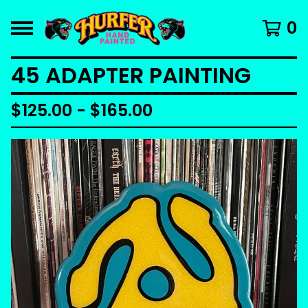
0
45 ADAPTER PAINTING
$
125.00 -
$
165.00