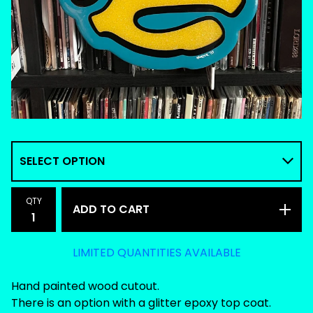
QTY
ADD TO CART
LIMITED QUANTITIES AVAILABLE
Hand painted wood cutout.
There is an option with a glitter epoxy top coat.