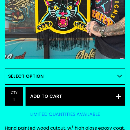
QTY
ADD TO CART
LIMITED QUANTITIES AVAILABLE
Hand painted wood cutout. w/ high gloss epoxy coat.