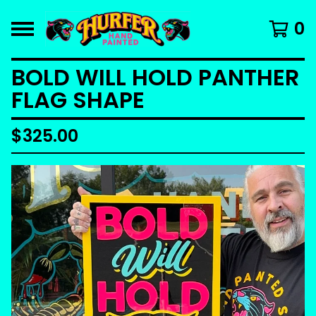
0
BOLD WILL HOLD PANTHER
FLAG SHAPE
$
325.00