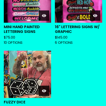
MINI HAND PAINTED
16" LETTERING SIGNS W/
LETTERING SIGNS
GRAPHIC
$
75.00
$
145.00
10 OPTIONS
6 OPTIONS
FUZZY DICE