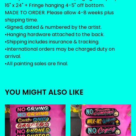
16" x 24" + Fringe hanging 4-5" off bottom.
MADE TO ORDER. Please allow 4-8 weeks plus
shipping time.
•Signed, dated & numbered by the artist.
•Hanging hardware attached to the back.
•Shipping includes insurance & tracking.
•International orders may be charged duty on
arrival.
•All painting sales are final.
YOU MIGHT ALSO LIKE