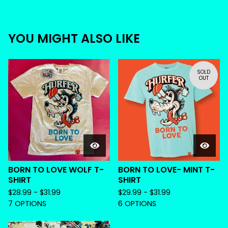
YOU MIGHT ALSO LIKE
SOLD
OUT
BORN TO LOVE WOLF T-
BORN TO LOVE- MINT T-
SHIRT
SHIRT
$
28.99 -
$
31.99
$
29.99 -
$
31.99
7 OPTIONS
6 OPTIONS