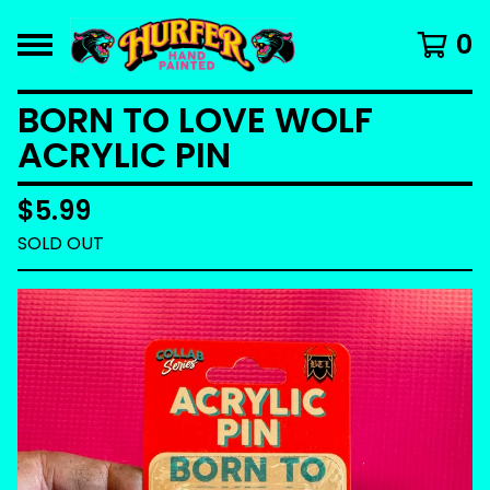
0
BORN TO LOVE WOLF
ACRYLIC PIN
$
5.99
SOLD OUT