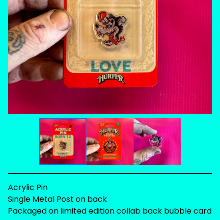
Acrylic Pin
Single Metal Post on back
Packaged on limited edition collab back bubble card