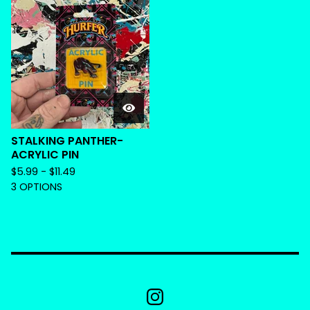
STALKING PANTHER-
ACRYLIC PIN
$
5.99 -
$
11.49
3 OPTIONS