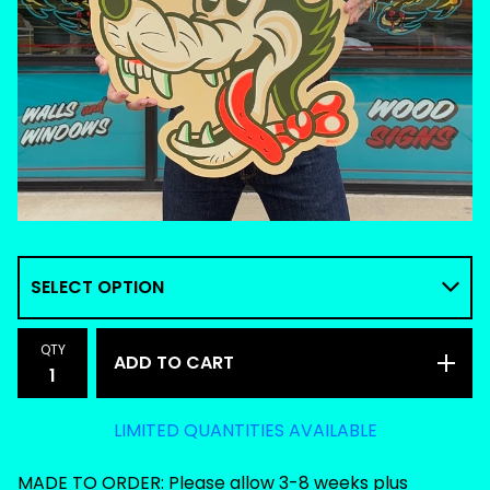
QTY
ADD TO CART
LIMITED QUANTITIES AVAILABLE
MADE TO ORDER: Please allow 3-8 weeks plus