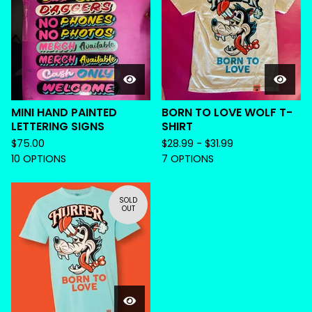
MINI HAND PAINTED
BORN TO LOVE WOLF T-
LETTERING SIGNS
SHIRT
$
75.00
$
28.99 -
$
31.99
10 OPTIONS
7 OPTIONS
SOLD
OUT