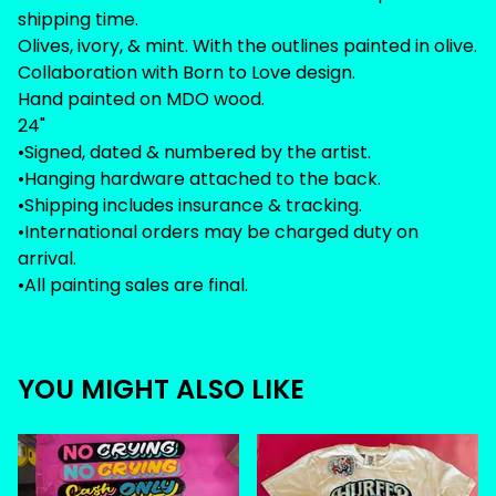
shipping time.
Olives, ivory, & mint. With the outlines painted in olive.
Collaboration with Born to Love design.
Hand painted on MDO wood.
24"
•Signed, dated & numbered by the artist.
•Hanging hardware attached to the back.
•Shipping includes insurance & tracking.
•International orders may be charged duty on
arrival.
•All painting sales are final.
YOU MIGHT ALSO LIKE