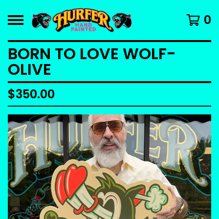
0
BORN TO LOVE WOLF-
OLIVE
$
350.00