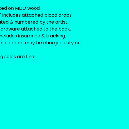
ted on MDO wood.
.5" Includes attached blood drops
ated & numbered by the artist.
hardware attached to the back.
includes insurance & tracking.
ional orders may be charged duty on
ng sales are final.