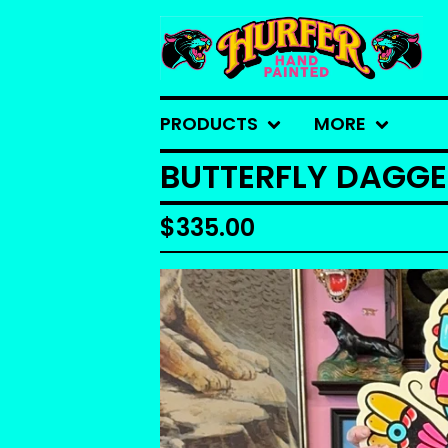
PRODUCTS
MORE
BUTTERFLY DAGG
$
335.00