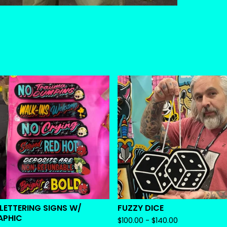
 LETTERING SIGNS W/
FUZZY DICE
APHIC
$
100.00 -
$
140.00