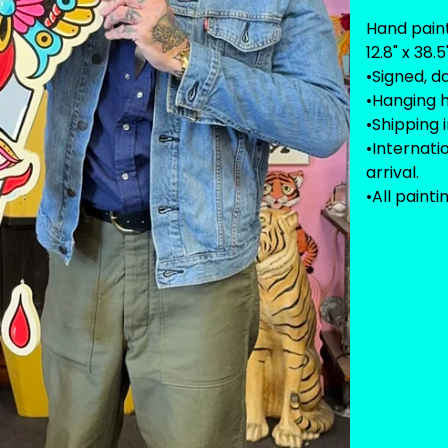
Hand pain
12.8" x 38
•Signed, d
•Hanging 
•Shipping 
•Internat
arrival.
•All painti