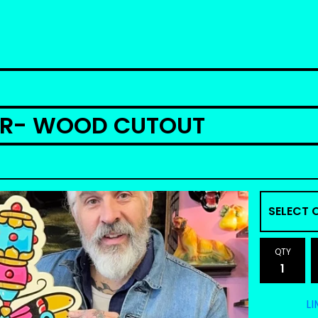
ER- WOOD CUTOUT
QTY
LI