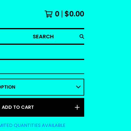
0
$
0.00
SEARCH
ADD TO CART
MITED QUANTITIES AVAILABLE