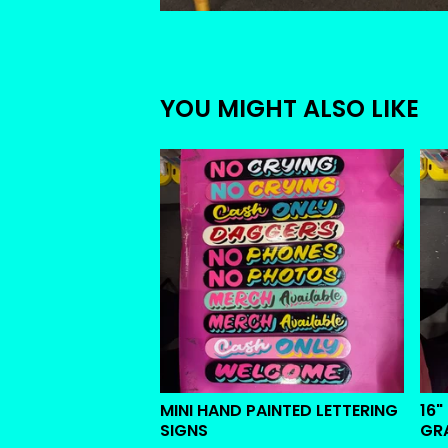
YOU MIGHT ALSO LIKE
MINI HAND PAINTED LETTERING
16"
SIGNS
GR