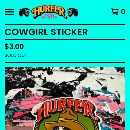
0
COWGIRL STICKER
$
3.00
SOLD OUT