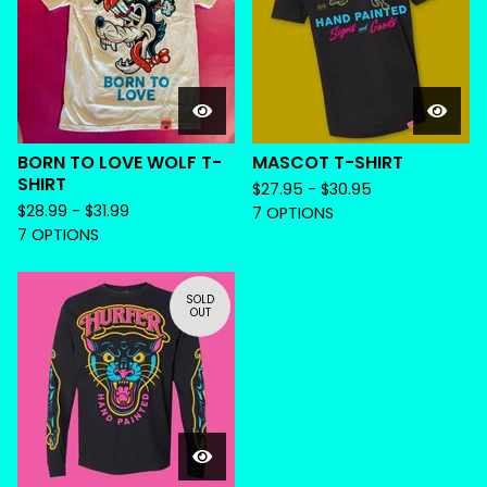
BORN TO LOVE WOLF T-
MASCOT T-SHIRT
SHIRT
$
27.95 -
$
30.95
$
28.99 -
$
31.99
7 OPTIONS
7 OPTIONS
SOLD
OUT