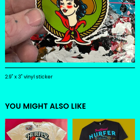
2.9" x 3" vinyl sticker
YOU MIGHT ALSO LIKE