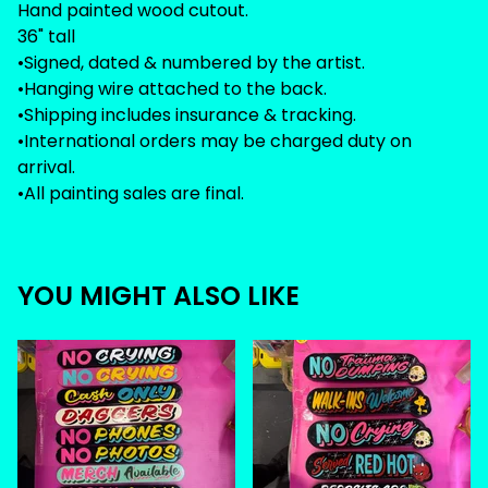
Hand painted wood cutout.
36" tall
•Signed, dated & numbered by the artist.
•Hanging wire attached to the back.
•Shipping includes insurance & tracking.
•International orders may be charged duty on
arrival.
•All painting sales are final.
YOU MIGHT ALSO LIKE