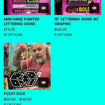
MINI HAND PAINTED
16" LETTERING SIGNS W/
LETTERING SIGNS
GRAPHIC
$
75.00
$
145.00
10 OPTIONS
6 OPTIONS
FUZZY DICE
$
100.00 -
$
140.00
6 OPTIONS