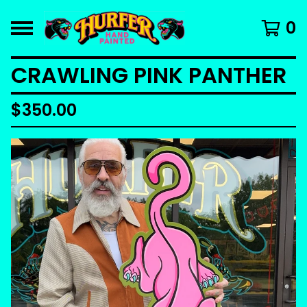
0
CRAWLING PINK PANTHER
$
350.00