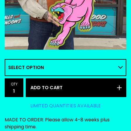
QTY
ADD TO CART
LIMITED QUANTITIES AVAILABLE
MADE TO ORDER: Please allow 4-8 weeks plus
shipping time.