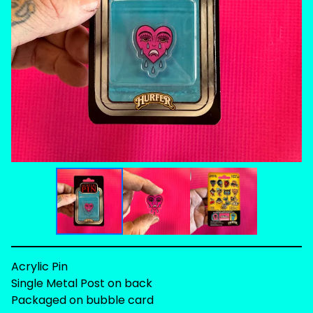
Acrylic Pin
Single Metal Post on back
Packaged on bubble card