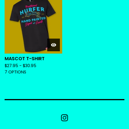
MASCOT T-SHIRT
$
27.95 -
$
30.95
7 OPTIONS