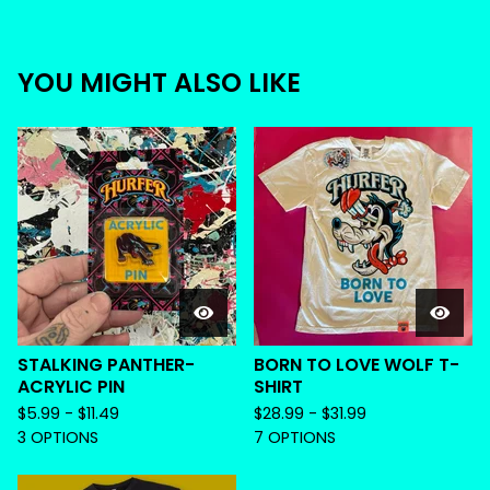
YOU MIGHT ALSO LIKE
STALKING PANTHER-
BORN TO LOVE WOLF T-
ACRYLIC PIN
SHIRT
$
5.99 -
$
11.49
$
28.99 -
$
31.99
3 OPTIONS
7 OPTIONS