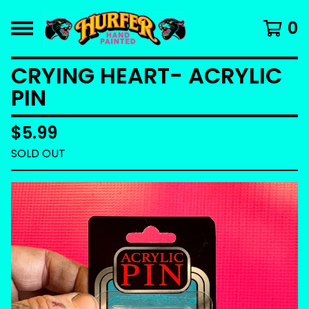
0
CRYING HEART- ACRYLIC
PIN
$
5.99
SOLD OUT