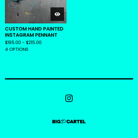
CUSTOM HAND PAINTED
INSTAGRAM PENNANT
$
195.00 -
$
215.00
4 OPTIONS