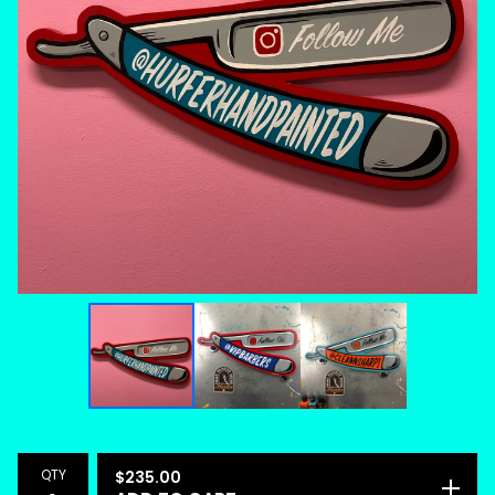
QTY
$
235.00