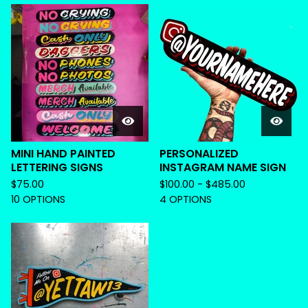
MINI HAND PAINTED
PERSONALIZED
LETTERING SIGNS
INSTAGRAM NAME SIGN
$
75.00
$
100.00 -
$
485.00
10 OPTIONS
4 OPTIONS