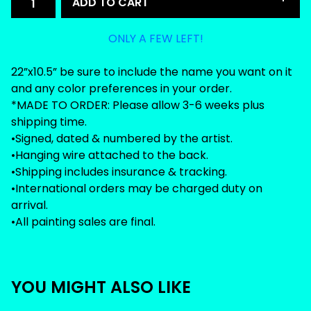
ADD TO CART
ONLY A FEW LEFT!
22”x10.5” be sure to include the name you want on it
and any color preferences in your order.
*MADE TO ORDER: Please allow 3-6 weeks plus
shipping time.
•Signed, dated & numbered by the artist.
•Hanging wire attached to the back.
•Shipping includes insurance & tracking.
•International orders may be charged duty on
arrival.
•All painting sales are final.
YOU MIGHT ALSO LIKE