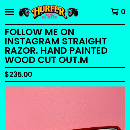
0
FOLLOW ME ON
INSTAGRAM STRAIGHT
RAZOR. HAND PAINTED
WOOD CUT OUT.M
$
235.00