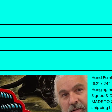
Hand Pain
16.2" x 24"
Hanging h
Signed & D
MADE TO O
shipping t