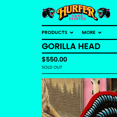
PRODUCTS
MORE
GORILLA HEAD
$
550.00
SOLD OUT