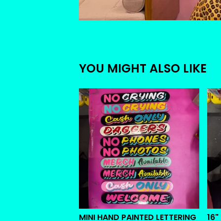
YOU MIGHT ALSO LIKE
MINI HAND PAINTED LETTERING
16"