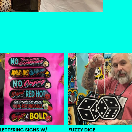
 LETTERING SIGNS W/
FUZZY DICE