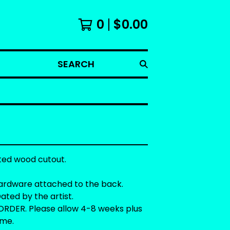
0
$
0.00
SEARCH
ted wood cutout.
ardware attached to the back.
ated by the artist.
RDER. Please allow 4-8 weeks plus
ime.