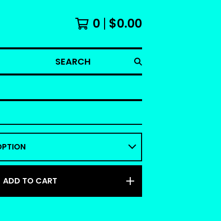
0
$
0.00
SEARCH
ADD TO CART