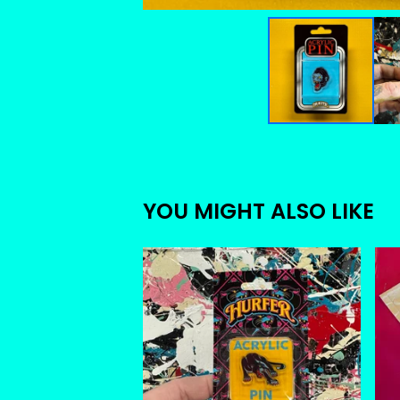
YOU MIGHT ALSO LIKE