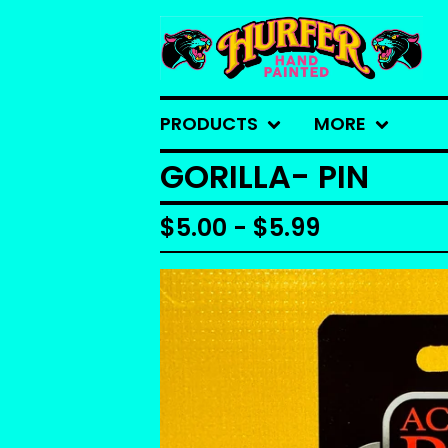
PRODUCTS
MORE
GORILLA- PIN
$
5.00 -
$
5.99