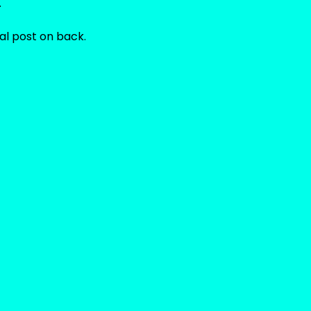
.
al post on back.