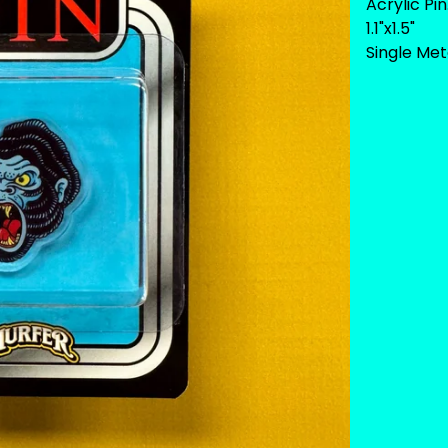
Acrylic Pin
1.1"x1.5"
Single Met