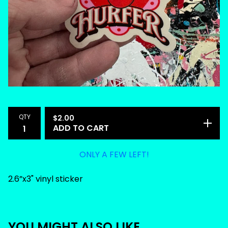
QTY
$
2.00
ADD TO CART
ONLY A FEW LEFT!
2.6”x3" vinyl sticker
YOU MIGHT ALSO LIKE