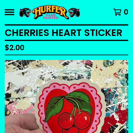
0
CHERRIES HEART STICKER
$
2.00