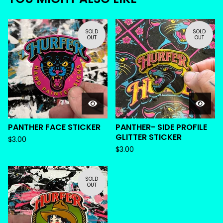
SOLD
SOLD
OUT
OUT
PANTHER FACE STICKER
PANTHER- SIDE PROFILE
GLITTER STICKER
$
3.00
$
3.00
SOLD
OUT