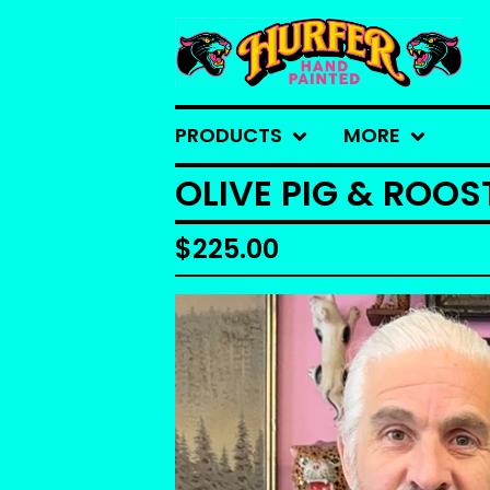
PRODUCTS
MORE
OLIVE PIG & ROO
$
225.00