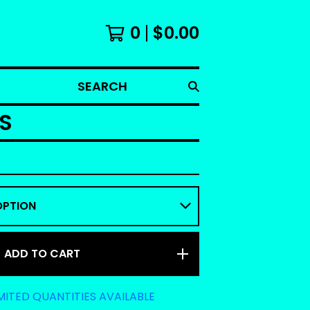
0
$
0.00
SEARCH
S
ADD TO CART
MITED QUANTITIES AVAILABLE