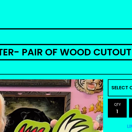
STER- PAIR OF WOOD CUTOUT
QTY
LI