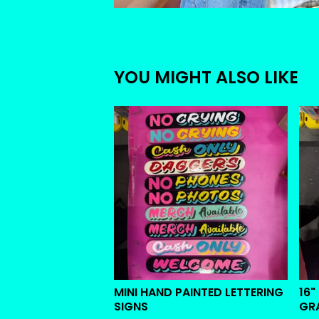
YOU MIGHT ALSO LIKE
MINI HAND PAINTED LETTERING
16"
SIGNS
GR