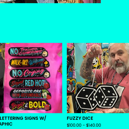
 LETTERING SIGNS W/
FUZZY DICE
APHIC
$
100.00 -
$
140.00