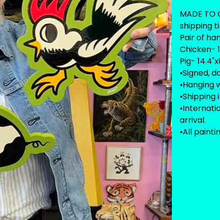
MADE TO O
shipping t
Pair of ha
Chicken- 1
Pig- 14.4"x
•Signed, d
•Hanging w
•Shipping 
•Internat
arrival.
•All painti