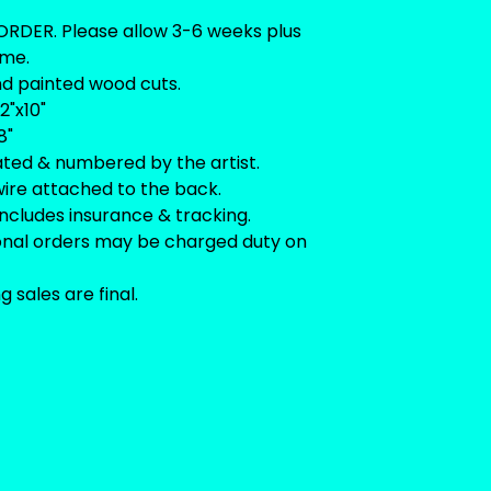
RDER. Please allow 3-6 weeks plus
ime.
nd painted wood cuts.
2"x10"
8"
ated & numbered by the artist.
ire attached to the back.
includes insurance & tracking.
ional orders may be charged duty on
ng sales are final.