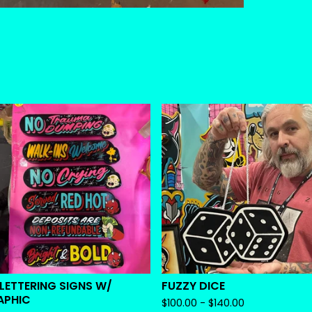
 LETTERING SIGNS W/
FUZZY DICE
APHIC
$
100.00 -
$
140.00