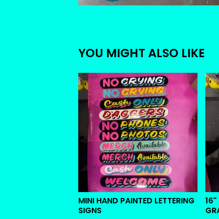
YOU MIGHT ALSO LIKE
MINI HAND PAINTED LETTERING
16"
SIGNS
GR