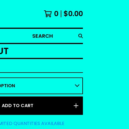
0
$
0.00
SEARCH
UT
ADD TO CART
MITED QUANTITIES AVAILABLE