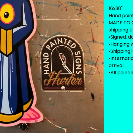
16x30"
Hand pain
MADE TO O
shipping t
•Signed, d
•Hanging w
•Shipping 
•Internat
arrival.
•All painti