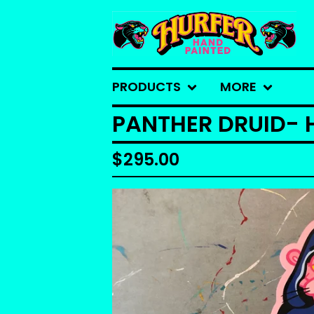
PRODUCTS
MORE
PANTHER DRUID- 
$
295.00