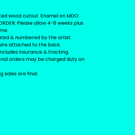
ted wood cutout. Enamel on MDO.
RDER: Please allow 4-8 weeks plus
ime.
ated & numbered by the artist.
ire attached to the back.
includes insurance & tracking.
ional orders may be charged duty on
ng sales are final.