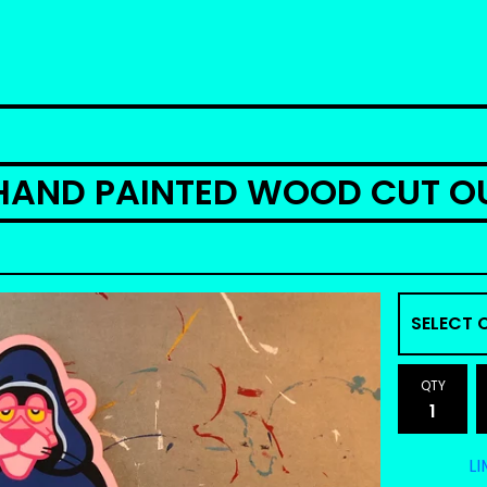
HAND PAINTED WOOD CUT O
QTY
LI