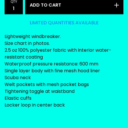
QTY
ADD TO CART
LIMITED QUANTITIES AVAILABLE
Lightweight windbreaker.
Size chart in photos.
2.5 oz 100% polyester fabric with interior water-
resistant coating
Waterproof pressure resistance: 600 mm
Single layer body with fine mesh hood liner
Scuba neck
Welt pockets with mesh pocket bags
Tightening toggle at waistband
Elastic cuffs
Locker loop in center back