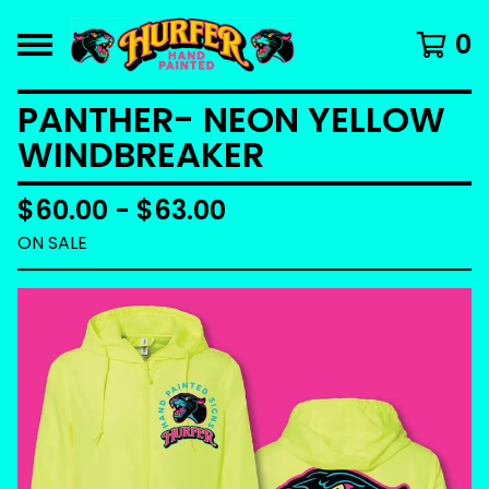
0
PANTHER- NEON YELLOW
WINDBREAKER
$
60.00 -
$
63.00
ON SALE