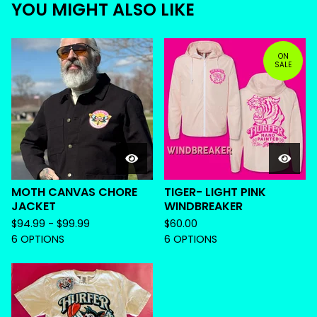
YOU MIGHT ALSO LIKE
ON
SALE
MOTH CANVAS CHORE
TIGER- LIGHT PINK
JACKET
WINDBREAKER
$
94.99 -
$
99.99
$
60.00
6 OPTIONS
6 OPTIONS