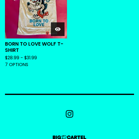
BORN TO LOVE WOLF T-
SHIRT
$
28.99 -
$
31.99
7 OPTIONS