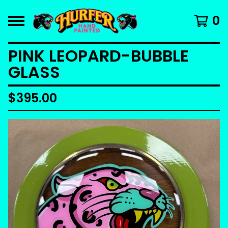
0
PINK LEOPARD-BUBBLE
GLASS
$
395.00