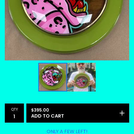
QTY
$
395.00
ADD TO CART
ONLY A FEW LEFT!