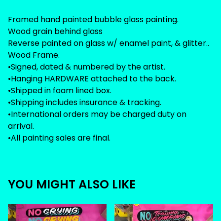
Framed hand painted bubble glass painting.
Wood grain behind glass
Reverse painted on glass w/ enamel paint, & glitter..
Wood Frame.
•Signed, dated & numbered by the artist.
•Hanging HARDWARE attached to the back.
•Shipped in foam lined box.
•Shipping includes insurance & tracking.
•International orders may be charged duty on
arrival.
•All painting sales are final.
YOU MIGHT ALSO LIKE