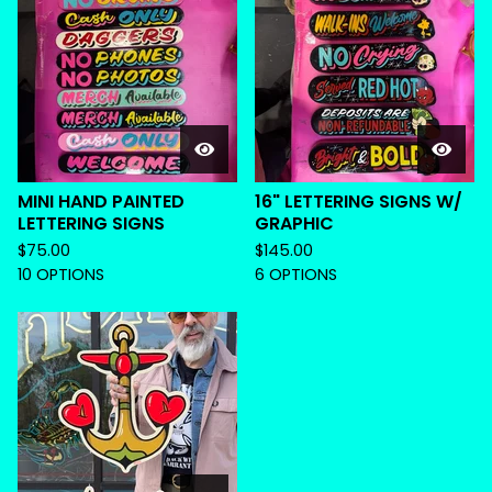
MINI HAND PAINTED
16" LETTERING SIGNS W/
LETTERING SIGNS
GRAPHIC
$
75.00
$
145.00
10 OPTIONS
6 OPTIONS