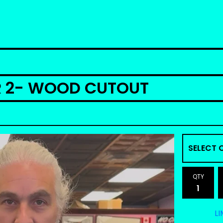
R 2- WOOD CUTOUT
QTY
LI