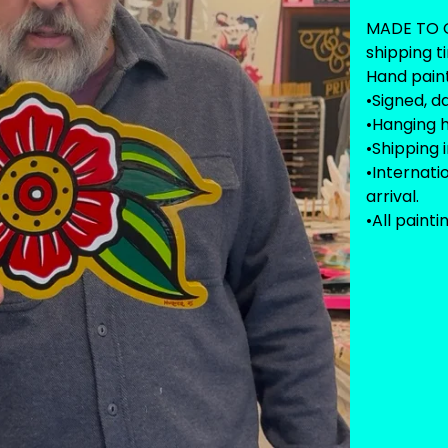
MADE TO O
shipping t
Hand paint
•Signed, d
•Hanging 
•Shipping 
•Internat
arrival.
•All painti