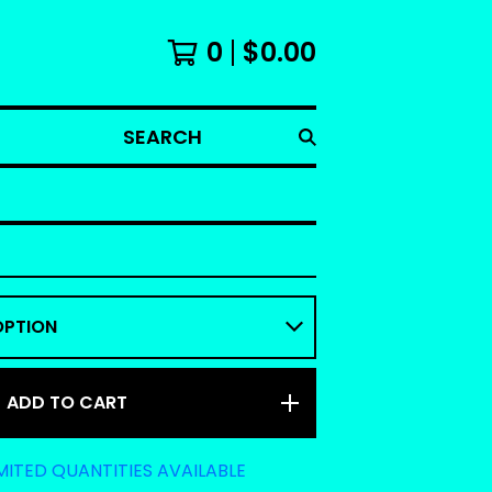
0
$
0.00
SEARCH
ADD TO CART
MITED QUANTITIES AVAILABLE