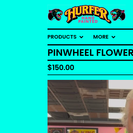
PRODUCTS
MORE
PINWHEEL FLOWE
$
150.00