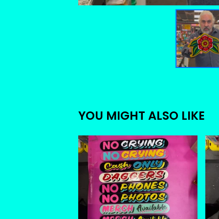
YOU MIGHT ALSO LIKE