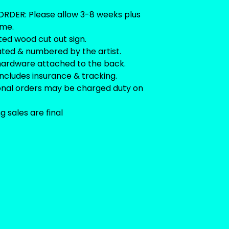
RDER: Please allow 3-8 weeks plus
ime.
ed wood cut out sign.
ated & numbered by the artist.
hardware attached to the back.
includes insurance & tracking.
ional orders may be charged duty on
ng sales are final