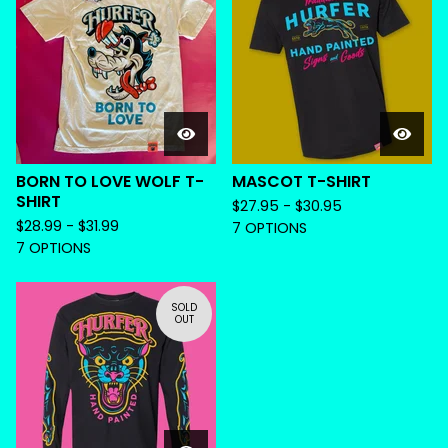
BORN TO LOVE WOLF T-
MASCOT T-SHIRT
SHIRT
$
27.95 -
$
30.95
$
28.99 -
$
31.99
7 OPTIONS
7 OPTIONS
SOLD
OUT