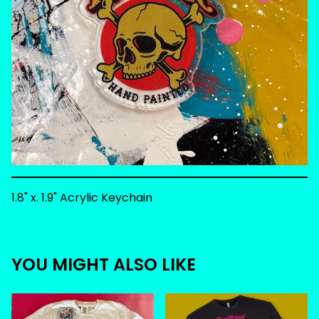
1.8" x. 1.9" Acrylic Keychain
YOU MIGHT ALSO LIKE