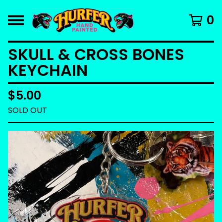
0
SKULL & CROSS BONES
KEYCHAIN
$
5.00
SOLD OUT