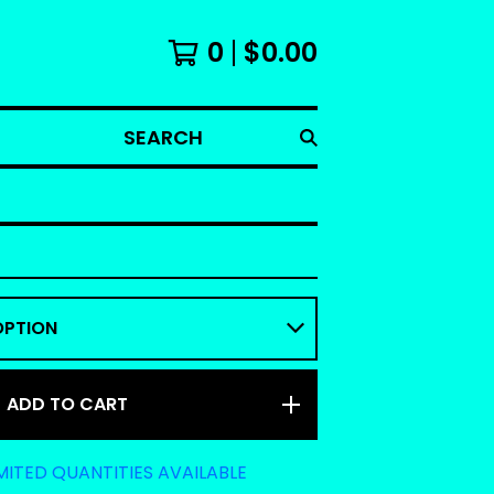
0
$
0.00
SEARCH
ADD TO CART
MITED QUANTITIES AVAILABLE