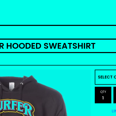
ER HOODED SWEATSHIRT
QTY
LI