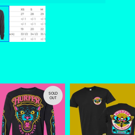
SOLD
OUT