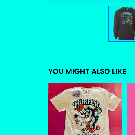
YOU MIGHT ALSO LIKE