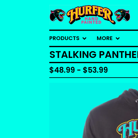
PRODUCTS
MORE
STALKING PANTH
$
48.99 -
$
53.99