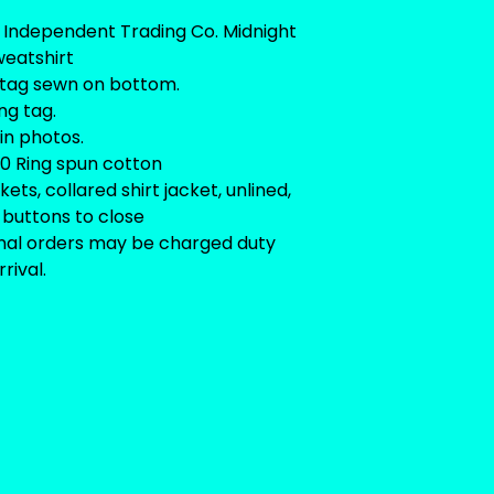
 Independent Trading Co. Midnight
eatshirt
tag sewn on bottom.
ng tag.
 in photos.
0 Ring spun cotton
ets, collared shirt jacket, unlined,
buttons to close
onal orders may be charged duty
rival.