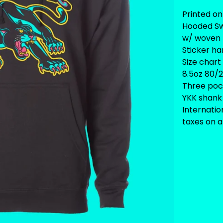
Printed on
Hooded Sw
w/ woven 
Sticker ha
Size chart
8.5oz 80/2
Three pock
YKK shank 
Internati
taxes on ar