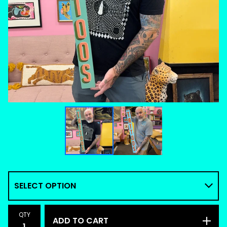
QTY
ADD TO CART