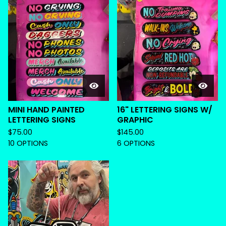
MINI HAND PAINTED
16" LETTERING SIGNS W/
LETTERING SIGNS
GRAPHIC
$
75.00
$
145.00
10 OPTIONS
6 OPTIONS