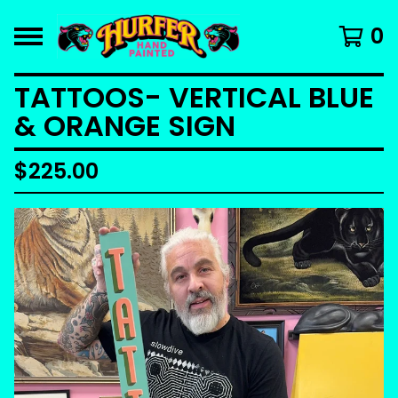
0
TATTOOS- VERTICAL BLUE
& ORANGE SIGN
$
225.00