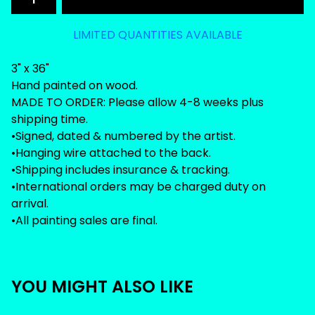
LIMITED QUANTITIES AVAILABLE
3" x 36"
Hand painted on wood.
MADE TO ORDER: Please allow 4-8 weeks plus
shipping time.
•Signed, dated & numbered by the artist.
•Hanging wire attached to the back.
•Shipping includes insurance & tracking.
•International orders may be charged duty on
arrival.
•All painting sales are final.
YOU MIGHT ALSO LIKE