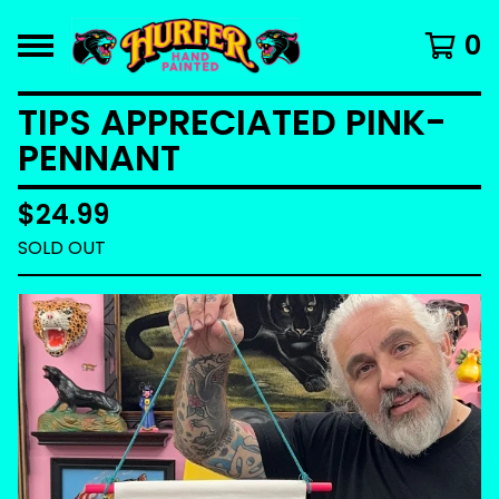
0
TIPS APPRECIATED PINK-
PENNANT
$
24.99
SOLD OUT