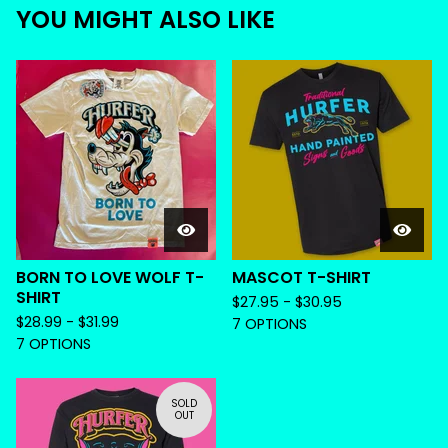
YOU MIGHT ALSO LIKE
BORN TO LOVE WOLF T-
MASCOT T-SHIRT
SHIRT
$
27.95 -
$
30.95
$
28.99 -
$
31.99
7 OPTIONS
7 OPTIONS
SOLD
OUT