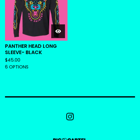
PANTHER HEAD LONG
SLEEVE- BLACK
$
45.00
6 OPTIONS