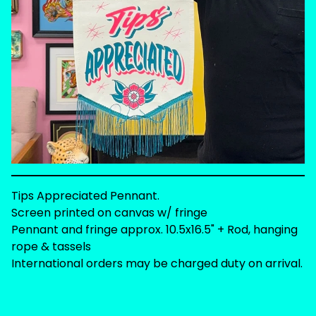
Tips Appreciated Pennant.
Screen printed on canvas w/ fringe
Pennant and fringe approx. 10.5x16.5" + Rod, hanging
rope & tassels
International orders may be charged duty on arrival.