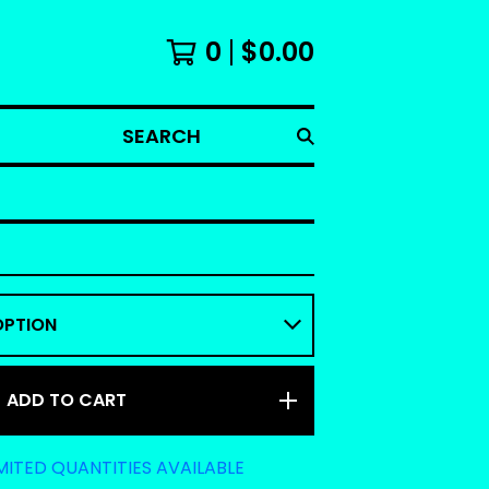
0
$
0.00
SEARCH
ADD TO CART
MITED QUANTITIES AVAILABLE