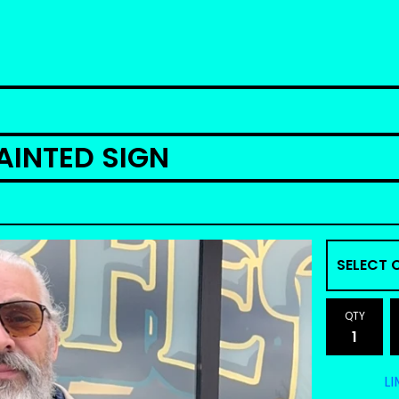
INTED SIGN
QTY
LI