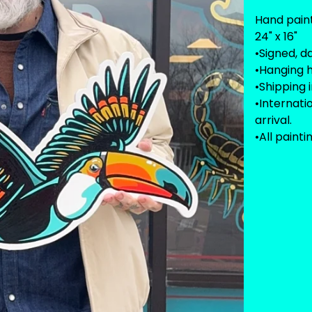
Hand pain
24" x 16"
•Signed, d
•Hanging 
•Shipping 
•Internat
arrival.
•All painti