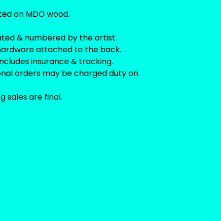
ted on MDO wood.
ated & numbered by the artist.
hardware attached to the back.
includes insurance & tracking.
ional orders may be charged duty on
ng sales are final.