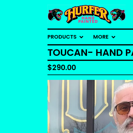
PRODUCTS
MORE
TOUCAN- HAND PA
$
290.00