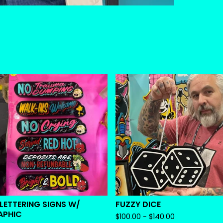
 LETTERING SIGNS W/
FUZZY DICE
APHIC
$
100.00 -
$
140.00