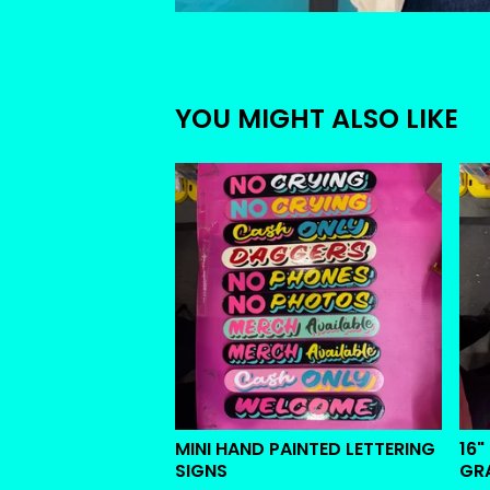
YOU MIGHT ALSO LIKE
MINI HAND PAINTED LETTERING
16"
SIGNS
GR