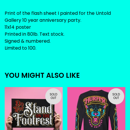
Print of the flash sheet I painted for the Untold
Gallery 10 year anniversary party.
11x14 poster
Printed in 80lb. Text stock.
Signed & numbered.
Limited to 100.
YOU MIGHT ALSO LIKE
SOLD
SOLD
OUT
OUT