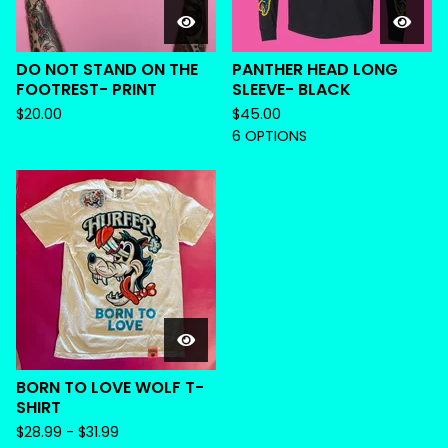
DO NOT STAND ON THE
PANTHER HEAD LONG
FOOTREST- PRINT
SLEEVE- BLACK
$
20.00
$
45.00
6 OPTIONS
BORN TO LOVE WOLF T-
SHIRT
$
28.99 -
$
31.99