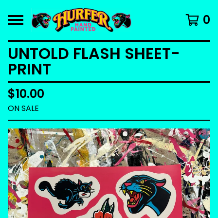
0
UNTOLD FLASH SHEET-
PRINT
$
10.00
ON SALE