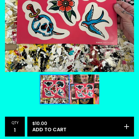
QTY
$
10.00
ADD TO CART