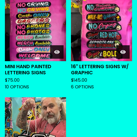
MINI HAND PAINTED
16" LETTERING SIGNS W/
LETTERING SIGNS
GRAPHIC
$
75.00
$
145.00
10 OPTIONS
6 OPTIONS