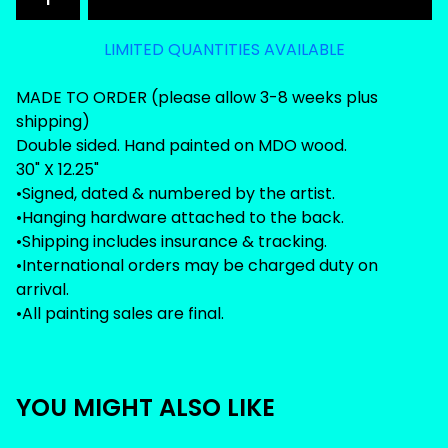
LIMITED QUANTITIES AVAILABLE
MADE TO ORDER (please allow 3-8 weeks plus
shipping)
Double sided. Hand painted on MDO wood.
30" X 12.25"
•Signed, dated & numbered by the artist.
•Hanging hardware attached to the back.
•Shipping includes insurance & tracking.
•International orders may be charged duty on
arrival.
•All painting sales are final.
YOU MIGHT ALSO LIKE