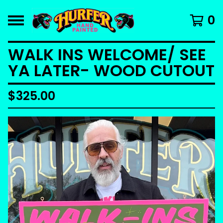
0
WALK INS WELCOME/ SEE
YA LATER- WOOD CUTOUT
$
325.00