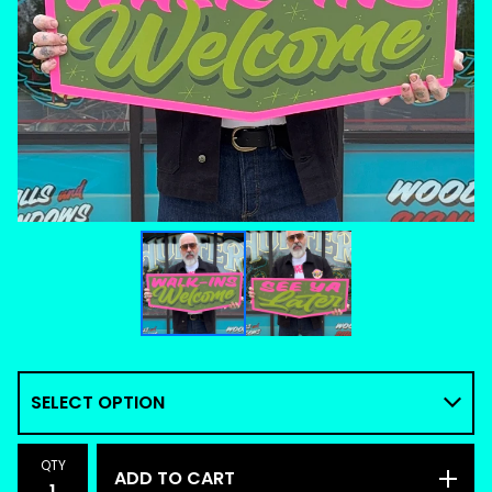
QTY
ADD TO CART