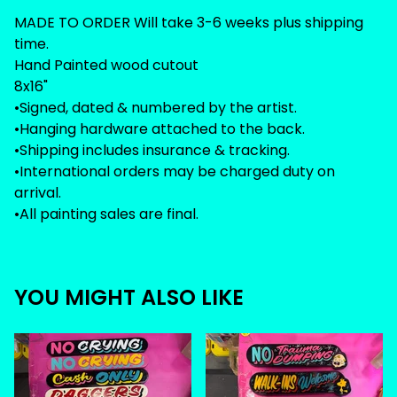
MADE TO ORDER Will take 3-6 weeks plus shipping
time.
Hand Painted wood cutout
8x16"
•Signed, dated & numbered by the artist.
•Hanging hardware attached to the back.
•Shipping includes insurance & tracking.
•International orders may be charged duty on
arrival.
•All painting sales are final.
YOU MIGHT ALSO LIKE