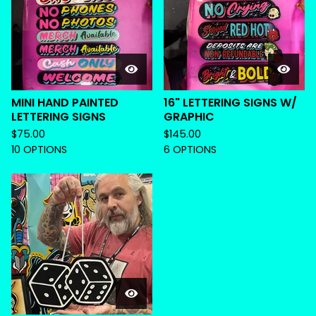
MINI HAND PAINTED
16" LETTERING SIGNS W/
LETTERING SIGNS
GRAPHIC
$
75.00
$
145.00
10 OPTIONS
6 OPTIONS