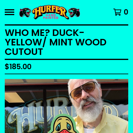
0
WHO ME? DUCK-
YELLOW/ MINT WOOD
CUTOUT
$
185.00