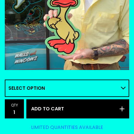
QTY
ADD TO CART
LIMITED QUANTITIES AVAILABLE